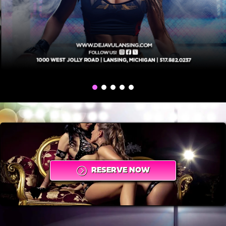
RESERVE NOW