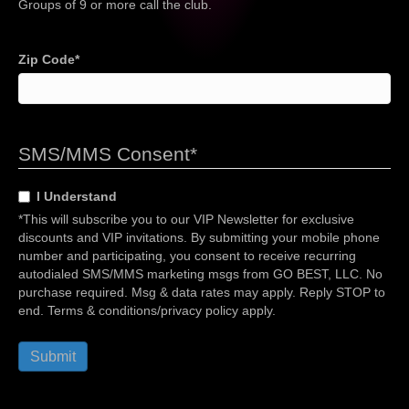
Groups of 9 or more call the club.
Zip Code
*
SMS/MMS Consent
*
I Understand
*This will subscribe you to our VIP Newsletter for exclusive
discounts and VIP invitations. By submitting your mobile phone
number and participating, you consent to receive recurring
autodialed SMS/MMS marketing msgs from GO BEST, LLC. No
purchase required. Msg & data rates may apply. Reply STOP to
end. Terms & conditions/privacy policy apply.