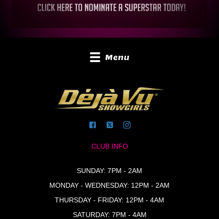
Menu
CLUB INFO
SUNDAY: 7PM - 2AM
MONDAY - WEDNESDAY: 12PM - 2AM
THURSDAY - FRIDAY: 12PM - 4AM
SATURDAY: 7PM - 4AM