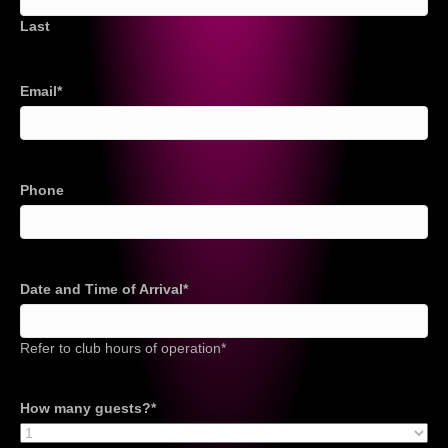
Last
Email
*
Phone
Date and Time of Arrival
*
Refer to club hours of operation*
How many guests?
*