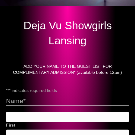
Deja Vu Showgirls
Lansing
ADD YOUR NAME TO THE GUEST LIST FOR
COMPLIMENTARY ADMISSION* (available before 12am)
"
*
" indicates required fields
Name
*
First