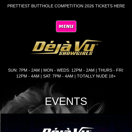
PRETTIEST BUTTHOLE COMPETITION 2026 TICKETS HERE
MENU
SUN: 7PM - 2AM | MON - WEDS: 12PM - 2AM | THURS - FRI:
12PM - 4AM | SAT: 7PM - 4AM | TOTALLY NUDE 18+
EVENTS